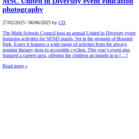
MSC United in Diversity event education
photography
27/02/2025
/
06/06/2025
by
CD
The Multi Schools Council host an annual United in Diversity event
featuring activities for SEND pupils. Set in the grounds of Braxted
Park, Essex it features a wide range of activites from the always
popular therapy dogs to accessible cycling. This year’s event also
featured a careers area, offering the children an insight in to […]
Read more »