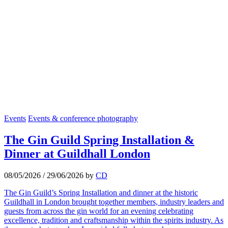
Events
Events & conference photography
The Gin Guild Spring Installation &
Dinner at Guildhall London
08/05/2026
/
29/06/2026
by
CD
The Gin Guild’s Spring Installation and dinner at the historic
Guildhall in London brought together members, industry leaders and
guests from across the gin world for an evening celebrating
excellence, tradition and craftsmanship within the spirits industry. As