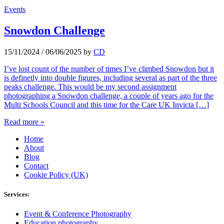
Events
Snowdon Challenge
15/11/2024
/
06/06/2025
by
CD
I’ve lost count of the number of times I’ve climbed Snowdon but it
is definetly into double figures, including several as part of the three
peaks challenge. This would be my second assignment
photographing a Snowdon challenge, a couple of years ago for the
Multi Schools Council and this time for the Care UK Invicta […]
Read more »
Home
About
Blog
Contact
Cookie Policy (UK)
Services:
Event & Conference Photography
Education photography