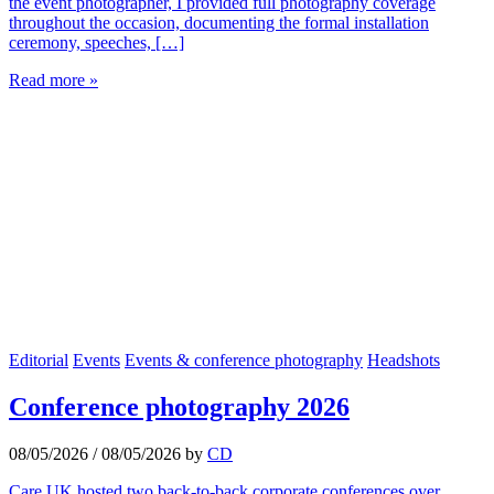
the event photographer, I provided full photography coverage
throughout the occasion, documenting the formal installation
ceremony, speeches, […]
Read more »
Editorial
Events
Events & conference photography
Headshots
Conference photography 2026
08/05/2026
/
08/05/2026
by
CD
Care UK hosted two back-to-back corporate conferences over