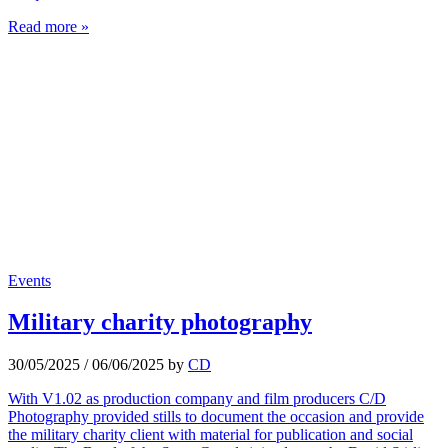
Read more »
Events
Military charity photography
30/05/2025
/
06/06/2025
by
CD
With V1.02 as production company and film producers C/D
Photography provided stills to document the occasion and provide
the military charity client with material for publication and social