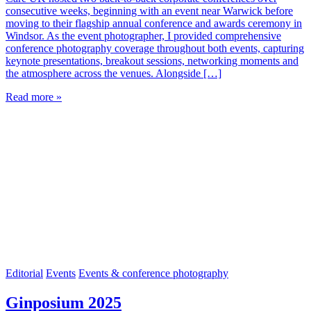
consecutive weeks, beginning with an event near Warwick before
moving to their flagship annual conference and awards ceremony in
Windsor. As the event photographer, I provided comprehensive
conference photography coverage throughout both events, capturing
keynote presentations, breakout sessions, networking moments and
the atmosphere across the venues. Alongside […]
Read more »
Editorial
Events
Events & conference photography
Ginposium 2025