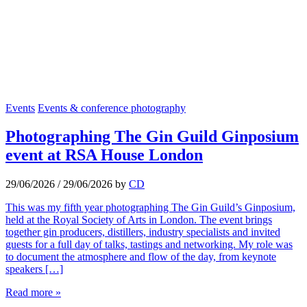
Events
Events & conference photography
Photographing The Gin Guild Ginposium
event at RSA House London
29/06/2026
/
29/06/2026
by
CD
This was my fifth year photographing The Gin Guild’s Ginposium,
held at the Royal Society of Arts in London. The event brings
together gin producers, distillers, industry specialists and invited
guests for a full day of talks, tastings and networking. My role was
to document the atmosphere and flow of the day, from keynote
speakers […]
Read more »