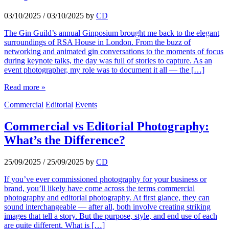
03/10/2025
/
03/10/2025
by
CD
The Gin Guild’s annual Ginposium brought me back to the elegant
surroundings of RSA House in London. From the buzz of
networking and animated gin conversations to the moments of focus
during keynote talks, the day was full of stories to capture. As an
event photographer, my role was to document it all — the […]
Read more »
Commercial
Editorial
Events
Commercial vs Editorial Photography:
What’s the Difference?
25/09/2025
/
25/09/2025
by
CD
If you’ve ever commissioned photography for your business or
brand, you’ll likely have come across the terms commercial
photography and editorial photography. At first glance, they can
sound interchangeable — after all, both involve creating striking
images that tell a story. But the purpose, style, and end use of each
are quite different. What is […]