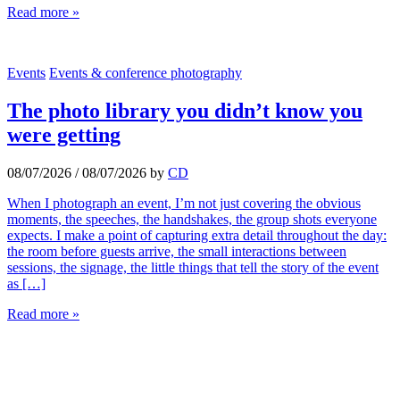
Read more »
Events
Events & conference photography
The photo library you didn’t know you
were getting
08/07/2026
/
08/07/2026
by
CD
When I photograph an event, I’m not just covering the obvious
moments, the speeches, the handshakes, the group shots everyone
expects. I make a point of capturing extra detail throughout the day:
the room before guests arrive, the small interactions between
sessions, the signage, the little things that tell the story of the event
as […]
Read more »