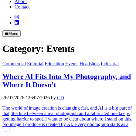
About
Contact
Menu
Category:
Events
Commercial
Editorial
Education
Events
Headshots
Industrial
Where AI Fits Into My Photography, and
Where It Doesn’t
26/07/2026
/
26/07/2026
by
CD
The world of image creation is changing fast, and AI is a big part of
that, the line between a real photograph and a fabricated one keeps
getting harder to spot. I want to be clear about where I stand on this.
No image I produce is created by AI. Every photograph starts as a
[…]