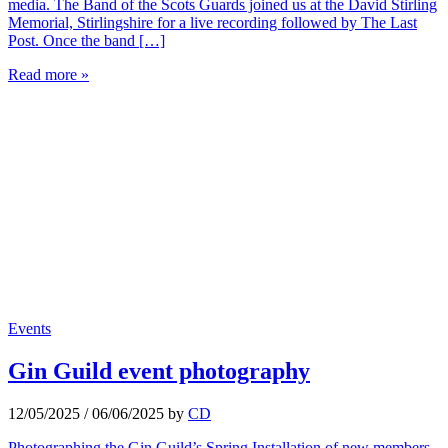
media. The Band of the Scots Guards joined us at the David Stirling
Memorial, Stirlingshire for a live recording followed by The Last
Post. Once the band […]
Read more »
Events
Gin Guild event photography
12/05/2025
/
06/06/2025
by
CD
Photographing the Gin Guild’s Spring Installation of new members