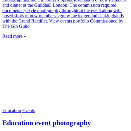
and dinner at the Guildhall London. The commission required
documentary style photography throughtout the event along with
posed shots of new members signing the ledger and shakinghands
with the Grand Rectifier. View events portfolio Commissioned by
The Gin Guild
Read more »
Education
Events
Education event photography