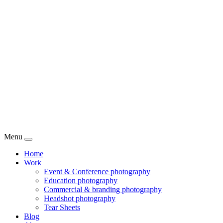
Menu
Home
Work
Event & Conference photography
Education photography
Commercial & branding photography
Headshot photography
Tear Sheets
Blog