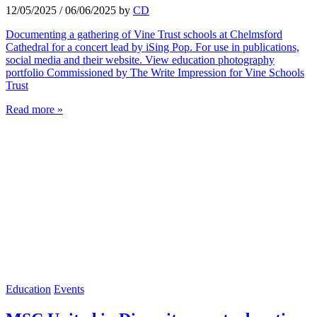
12/05/2025
/
06/06/2025
by
CD
Documenting a gathering of Vine Trust schools at Chelmsford
Cathedral for a concert lead by iSing Pop. For use in publications,
social media and their website. View education photography
portfolio Commissioned by The Write Impression for Vine Schools
Trust
Read more »
Education
Events