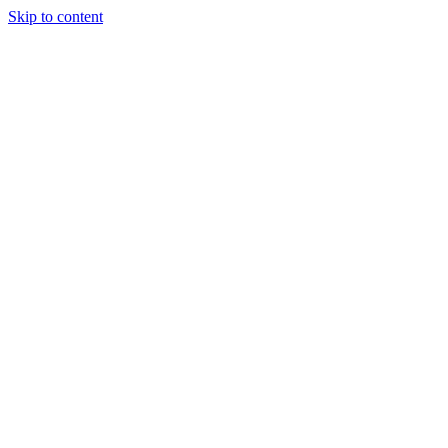
Skip to content