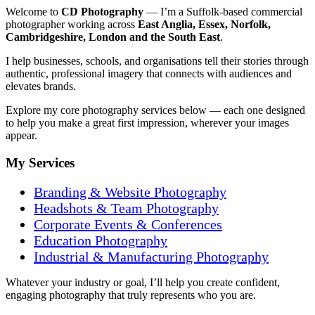
Welcome to
CD Photography
— I’m a Suffolk-based commercial
photographer working across
East Anglia, Essex, Norfolk,
Cambridgeshire, London and the South East
.
I help businesses, schools, and organisations tell their stories through
authentic, professional imagery that connects with audiences and
elevates brands.
Explore my core photography services below — each one designed
to help you make a great first impression, wherever your images
appear.
My Services
Branding & Website Photography
Headshots & Team P
hotography
Corporate Events & Conferences
Education Photography
Industrial & Manufacturing Photography
Whatever your industry or goal, I’ll help you create confident,
engaging photography that truly represents who you are.