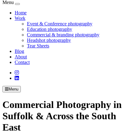
Menu
Home
Work
Event & Conference photography
Education photography
Commercial & branding photography
Headshot photography
Tear Sheets
Blog
About
Contact
Menu
Commercial Photography in
Suffolk & Across the South
East