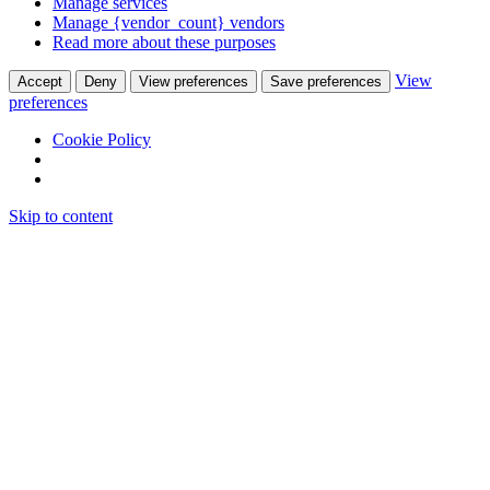
Manage services
Manage {vendor_count} vendors
Read more about these purposes
View
Accept
Deny
View preferences
Save preferences
preferences
Cookie Policy
Skip to content