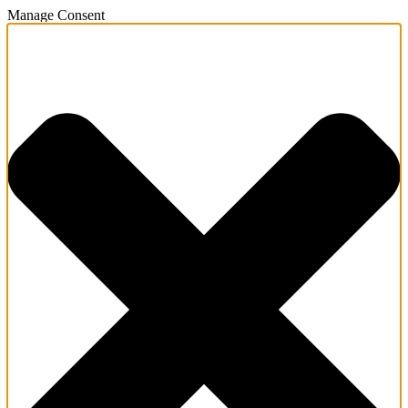
Manage Consent