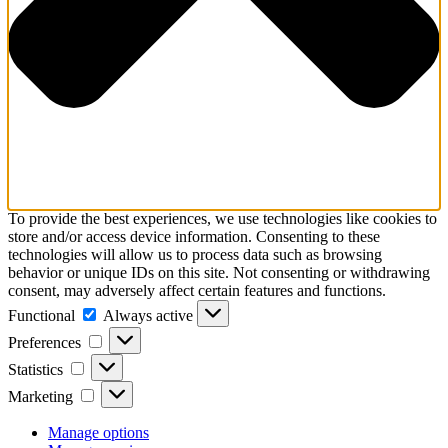
To provide the best experiences, we use technologies like cookies to
store and/or access device information. Consenting to these
technologies will allow us to process data such as browsing
behavior or unique IDs on this site. Not consenting or withdrawing
consent, may adversely affect certain features and functions.
Functional
Functional
Always active
Preferences
Preferences
Statistics
Statistics
Marketing
Marketing
Manage options