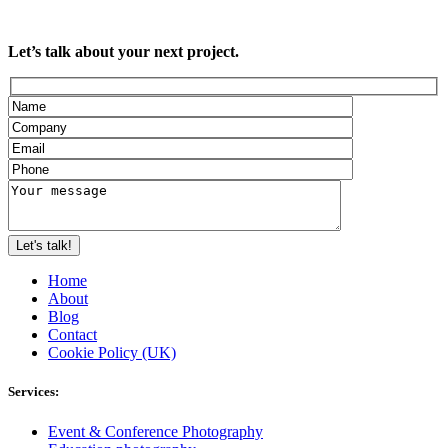
Let’s talk about your next project.
Home
About
Blog
Contact
Cookie Policy (UK)
Services:
Event & Conference Photography