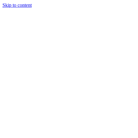
Skip to content