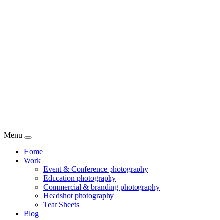
Menu
Home
Work
Event & Conference photography
Education photography
Commercial & branding photography
Headshot photography
Tear Sheets
Blog