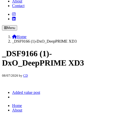
About
Contact
Menu
Home
_DSF9166 (1)-DxO_DeepPRIME XD3
_DSF9166 (1)-
DxO_DeepPRIME XD3
08/07/2026
by
CD
Added value post
Home
About