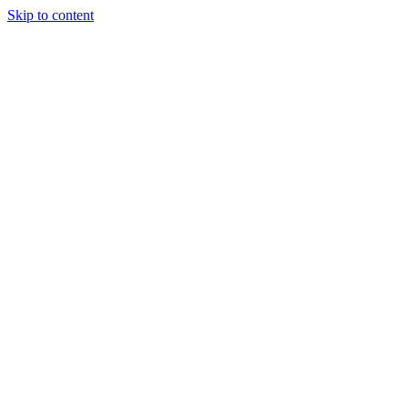
Skip to content