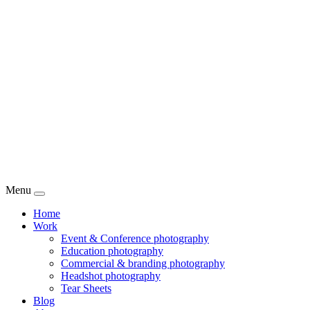
Menu
Home
Work
Event & Conference photography
Education photography
Commercial & branding photography
Headshot photography
Tear Sheets
Blog