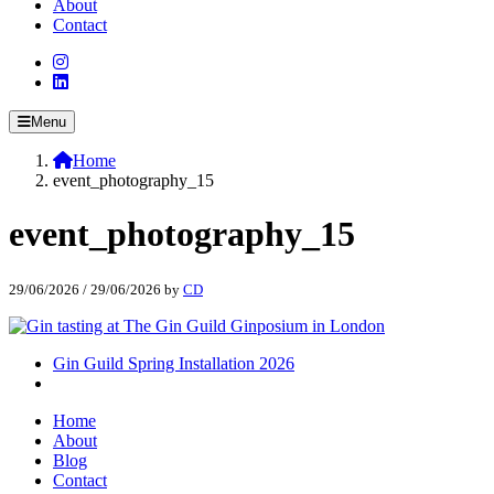
About
Contact
Menu
Home
event_photography_15
event_photography_15
29/06/2026
/
29/06/2026
by
CD
Gin Guild Spring Installation 2026
Home
About
Blog
Contact