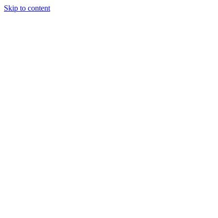
Skip to content