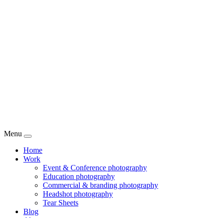
Menu
Home
Work
Event & Conference photography
Education photography
Commercial & branding photography
Headshot photography
Tear Sheets
Blog