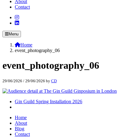
About
Contact
Menu
Home
event_photography_06
event_photography_06
29/06/2026
/
29/06/2026
by
CD
Gin Guild Spring Installation 2026
Home
About
Blog
Contact