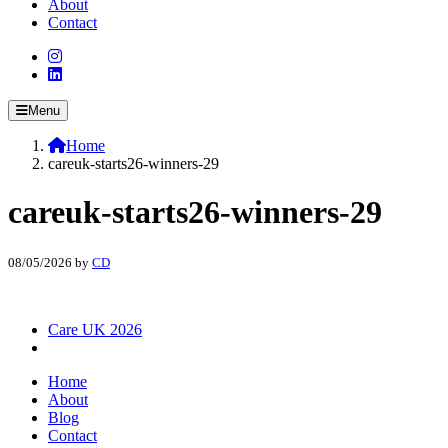
About
Contact
Menu
Home
careuk-starts26-winners-29
careuk-starts26-winners-29
08/05/2026
by
CD
Care UK 2026
Home
About
Blog
Contact