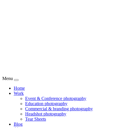
Menu
Home
Work
Event & Conference photography
Education photography
Commercial & branding photography
Headshot photography
Tear Sheets
Blog