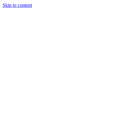
Skip to content