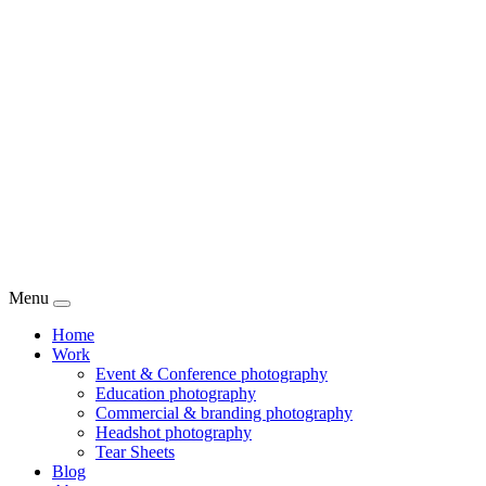
Menu
Home
Work
Event & Conference photography
Education photography
Commercial & branding photography
Headshot photography
Tear Sheets
Blog