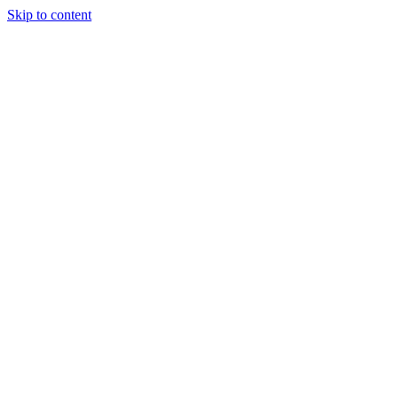
Skip to content