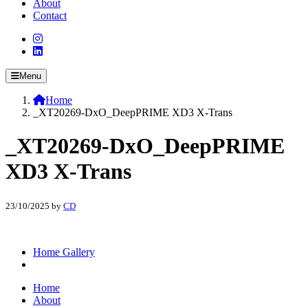
About
Contact
Menu
Home
_XT20269-DxO_DeepPRIME XD3 X-Trans
_XT20269-DxO_DeepPRIME
XD3 X-Trans
23/10/2025
by
CD
Home Gallery
Home
About