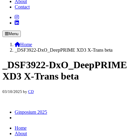
About
Contact
Menu
Home
_DSF3922-DxO_DeepPRIME XD3 X-Trans beta
_DSF3922-DxO_DeepPRIME
XD3 X-Trans beta
03/10/2025
by
CD
Ginposium 2025
Home
About