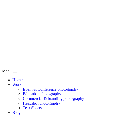
Menu
Home
Work
Event & Conference photography
Education photography
Commercial & branding photography
Headshot photography
Tear Sheets
Blog