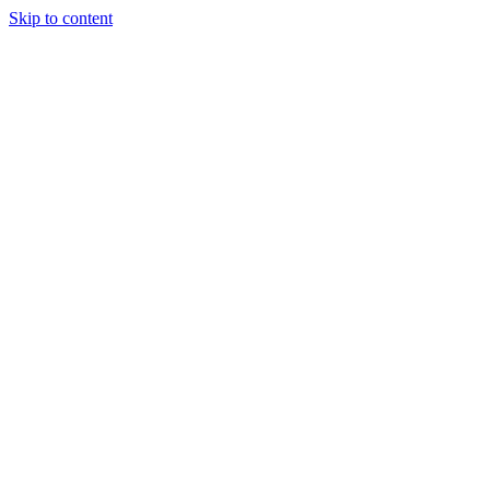
Skip to content