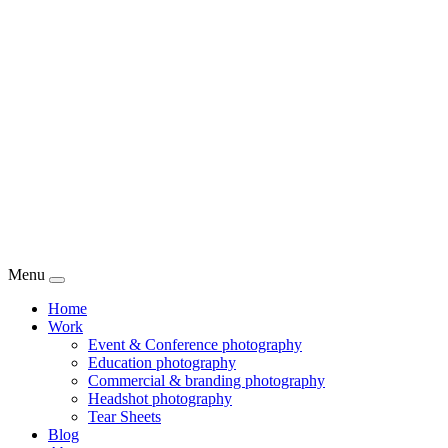
Menu
Home
Work
Event & Conference photography
Education photography
Commercial & branding photography
Headshot photography
Tear Sheets
Blog