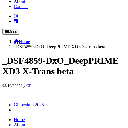
About
Contact
Menu
Home
_DSF4859-DxO_DeepPRIME XD3 X-Trans beta
_DSF4859-DxO_DeepPRIME
XD3 X-Trans beta
03/10/2025
by
CD
Ginposium 2025
Home
About