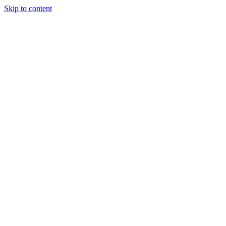
Skip to content