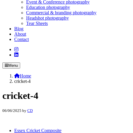
Event & Conference photography
Education photography
Commercial & branding photography
Headshot photography
Tear Sheets
Blog
About
Contact
Menu
Home
cricket-4
cricket-4
06/06/2025
by
CD
Essex Cricket Composite