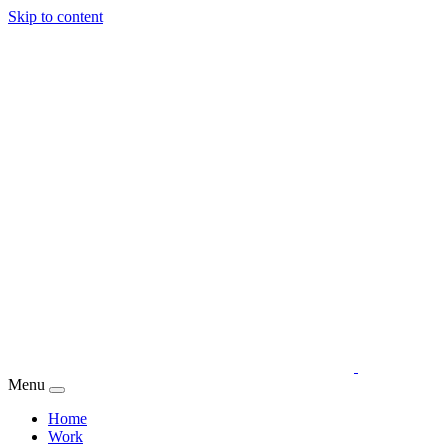
Skip to content
Menu
Home
Work