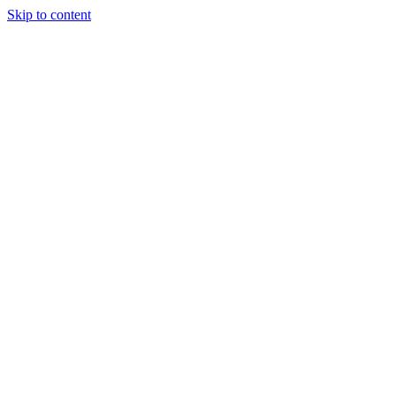
Skip to content