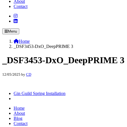
About
Contact
Menu
Home
_DSF3453-DxO_DeepPRIME 3
_DSF3453-DxO_DeepPRIME 3
12/05/2025
by
CD
Gin Guild Spring Installation
Home
About
Blog
Contact