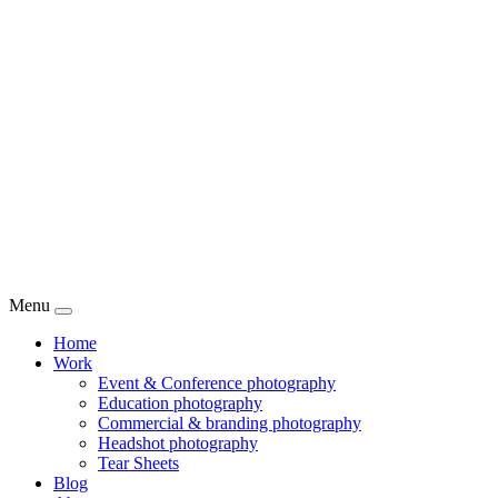
Menu
Home
Work
Event & Conference photography
Education photography
Commercial & branding photography
Headshot photography
Tear Sheets
Blog