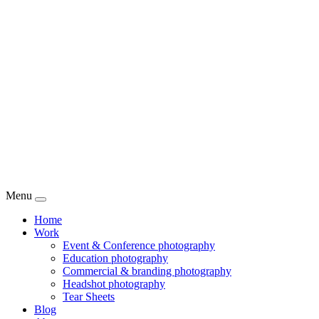
Menu
Home
Work
Event & Conference photography
Education photography
Commercial & branding photography
Headshot photography
Tear Sheets
Blog