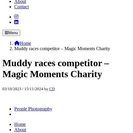
About
Contact
Menu
Home
Muddy races competitor – Magic Moments Charity
Muddy races competitor –
Magic Moments Charity
03/10/2023
/
15/11/2024
by
CD
People Photography
Home
About