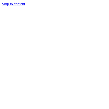
Skip to content